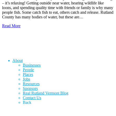
– it’s relaxing! Getting outside near water, hearing wildlife like
loons, and spending quality time with friends or family is why many
people fish. Some catch fish to eat, others catch and release. Rutland
County has many bodies of water, but these are…
Read More
About
Businesses
People
Places
Jobs
Resources
Sponsors
Real Rutland Vermont Blog
Contact Us
Back