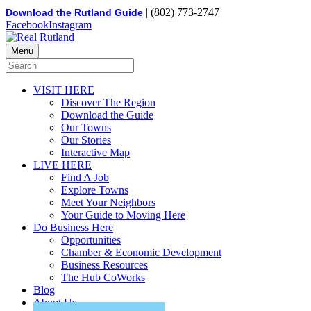
| (802) 773-2747
Download the Rutland Guide
Facebook
Instagram
Menu
VISIT HERE
Discover The Region
Download the Guide
Our Towns
Our Stories
Interactive Map
LIVE HERE
Find A Job
Explore Towns
Meet Your Neighbors
Your Guide to Moving Here
Do Business Here
Opportunities
Chamber & Economic Development
Business Resources
The Hub CoWorks
Blog
About Us