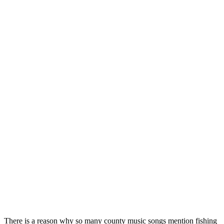
There is a reason why so many county music songs mention fishing