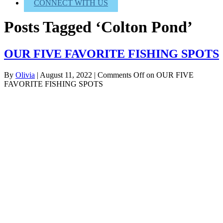
CONNECT WITH US
Posts Tagged ‘Colton Pond’
OUR FIVE FAVORITE FISHING SPOTS
By
Olivia
|
August 11, 2022
|
Comments Off
on OUR FIVE
FAVORITE FISHING SPOTS