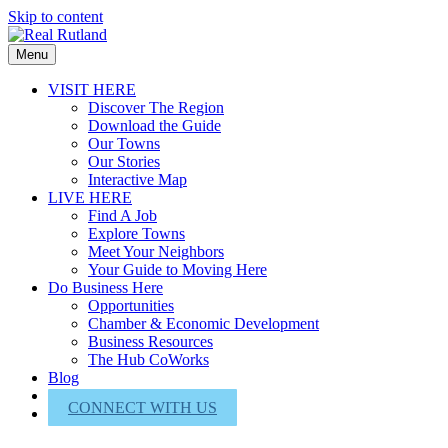
Skip to content
Menu
VISIT HERE
Discover The Region
Download the Guide
Our Towns
Our Stories
Interactive Map
LIVE HERE
Find A Job
Explore Towns
Meet Your Neighbors
Your Guide to Moving Here
Do Business Here
Opportunities
Chamber & Economic Development
Business Resources
The Hub CoWorks
Blog
About Us
CONNECT WITH US