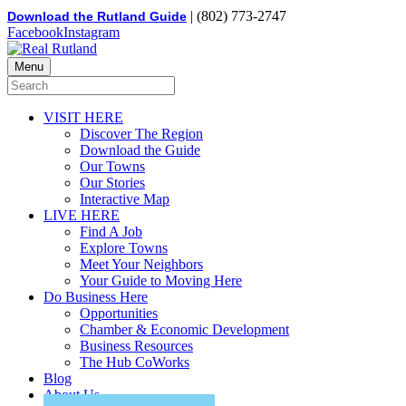
| (802) 773-2747
Download the Rutland Guide
Facebook
Instagram
Menu
VISIT HERE
Discover The Region
Download the Guide
Our Towns
Our Stories
Interactive Map
LIVE HERE
Find A Job
Explore Towns
Meet Your Neighbors
Your Guide to Moving Here
Do Business Here
Opportunities
Chamber & Economic Development
Business Resources
The Hub CoWorks
Blog
About Us