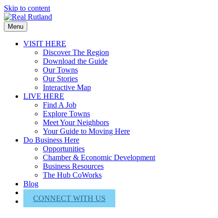
Skip to content
Menu
VISIT HERE
Discover The Region
Download the Guide
Our Towns
Our Stories
Interactive Map
LIVE HERE
Find A Job
Explore Towns
Meet Your Neighbors
Your Guide to Moving Here
Do Business Here
Opportunities
Chamber & Economic Development
Business Resources
The Hub CoWorks
Blog
About Us
CONNECT WITH US