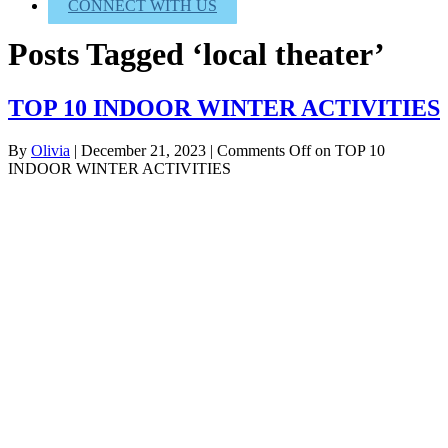
CONNECT WITH US
Posts Tagged ‘local theater’
TOP 10 INDOOR WINTER ACTIVITIES
By
Olivia
|
December 21, 2023
|
Comments Off
on TOP 10
INDOOR WINTER ACTIVITIES