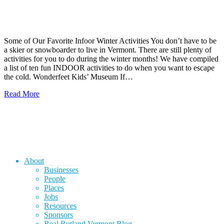
Some of Our Favorite Infoor Winter Activities You don’t have to be
a skier or snowboarder to live in Vermont. There are still plenty of
activities for you to do during the winter months! We have compiled
a list of ten fun INDOOR activities to do when you want to escape
the cold. Wonderfeet Kids’ Museum If…
Read More
About
Businesses
People
Places
Jobs
Resources
Sponsors
Real Rutland Vermont Blog