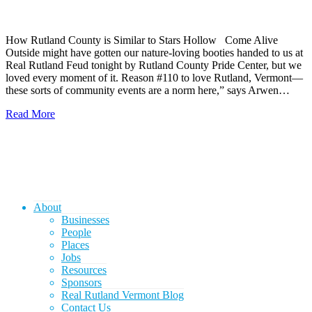
How Rutland County is Similar to Stars Hollow Come Alive
Outside might have gotten our nature-loving booties handed to us at
Real Rutland Feud tonight by Rutland County Pride Center, but we
loved every moment of it. Reason #110 to love Rutland, Vermont—
these sorts of community events are a norm here,” says Arwen…
Read More
About
Businesses
People
Places
Jobs
Resources
Sponsors
Real Rutland Vermont Blog
Contact Us