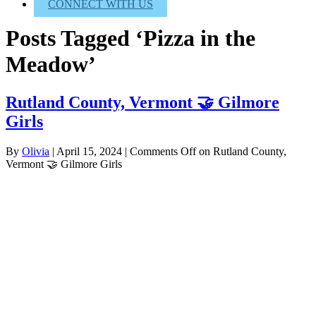
CONNECT WITH US
Posts Tagged ‘Pizza in the
Meadow’
Rutland County, Vermont 🤝 Gilmore
Girls
By
Olivia
|
April 15, 2024
|
Comments Off
on Rutland County,
Vermont 🤝 Gilmore Girls