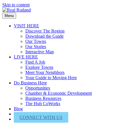
Skip to content
Menu
VISIT HERE
Discover The Region
Download the Guide
Our Towns
Our Stories
Interactive Map
LIVE HERE
Find A Job
Explore Towns
Meet Your Neighbors
Your Guide to Moving Here
Do Business Here
Opportunities
Chamber & Economic Development
Business Resources
The Hub CoWorks
Blog
About Us
CONNECT WITH US