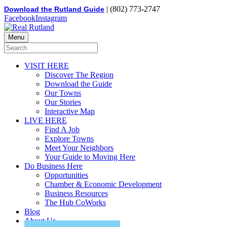
| (802) 773-2747
Download the Rutland Guide
Facebook
Instagram
Menu
VISIT HERE
Discover The Region
Download the Guide
Our Towns
Our Stories
Interactive Map
LIVE HERE
Find A Job
Explore Towns
Meet Your Neighbors
Your Guide to Moving Here
Do Business Here
Opportunities
Chamber & Economic Development
Business Resources
The Hub CoWorks
Blog
About Us