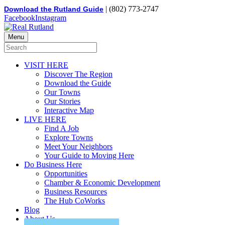
| (802) 773-2747
Download the Rutland Guide
Facebook
Instagram
Menu
VISIT HERE
Discover The Region
Download the Guide
Our Towns
Our Stories
Interactive Map
LIVE HERE
Find A Job
Explore Towns
Meet Your Neighbors
Your Guide to Moving Here
Do Business Here
Opportunities
Chamber & Economic Development
Business Resources
The Hub CoWorks
Blog
About Us