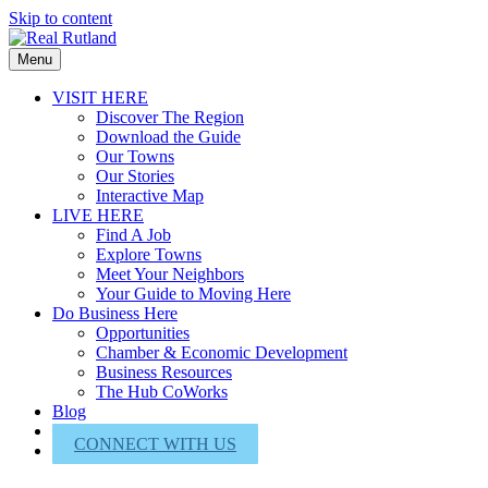
Skip to content
Menu
VISIT HERE
Discover The Region
Download the Guide
Our Towns
Our Stories
Interactive Map
LIVE HERE
Find A Job
Explore Towns
Meet Your Neighbors
Your Guide to Moving Here
Do Business Here
Opportunities
Chamber & Economic Development
Business Resources
The Hub CoWorks
Blog
About Us
CONNECT WITH US