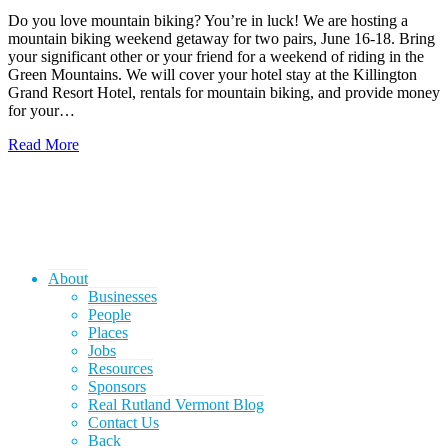
Do you love mountain biking? You’re in luck! We are hosting a
mountain biking weekend getaway for two pairs, June 16-18. Bring
your significant other or your friend for a weekend of riding in the
Green Mountains. We will cover your hotel stay at the Killington
Grand Resort Hotel, rentals for mountain biking, and provide money
for your…
Read More
About
Businesses
People
Places
Jobs
Resources
Sponsors
Real Rutland Vermont Blog
Contact Us
Back