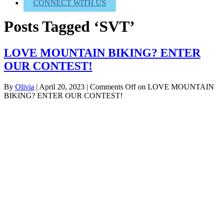
CONNECT WITH US
Posts Tagged ‘SVT’
LOVE MOUNTAIN BIKING? ENTER
OUR CONTEST!
By
Olivia
|
April 20, 2023
|
Comments Off
on LOVE MOUNTAIN
BIKING? ENTER OUR CONTEST!