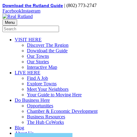
| (802) 773-2747
Download the Rutland Guide
Facebook
Instagram
Menu
VISIT HERE
Discover The Region
Download the Guide
Our Towns
Our Stories
Interactive Map
LIVE HERE
Find A Job
Explore Towns
Meet Your Neighbors
Your Guide to Moving Here
Do Business Here
Opportunities
Chamber & Economic Development
Business Resources
The Hub CoWorks
Blog
About Us