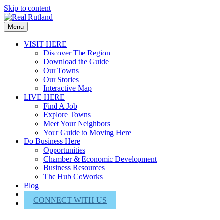
Skip to content
Menu
VISIT HERE
Discover The Region
Download the Guide
Our Towns
Our Stories
Interactive Map
LIVE HERE
Find A Job
Explore Towns
Meet Your Neighbors
Your Guide to Moving Here
Do Business Here
Opportunities
Chamber & Economic Development
Business Resources
The Hub CoWorks
Blog
About Us
CONNECT WITH US