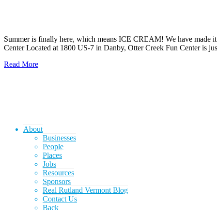
Summer is finally here, which means ICE CREAM! We have made it easy
Center Located at 1800 US-7 in Danby, Otter Creek Fun Center is j
Read More
About
Businesses
People
Places
Jobs
Resources
Sponsors
Real Rutland Vermont Blog
Contact Us
Back