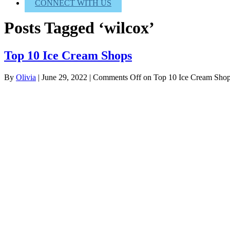
CONNECT WITH US
Posts Tagged ‘wilcox’
Top 10 Ice Cream Shops
By
Olivia
|
June 29, 2022
|
Comments Off
on Top 10 Ice Cream Sho