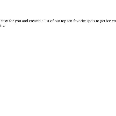
 for you and created a list of our top ten favorite spots to get ice 
ust…