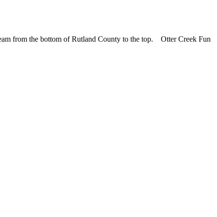
cream from the bottom of Rutland County to the top. Otter Creek Fun