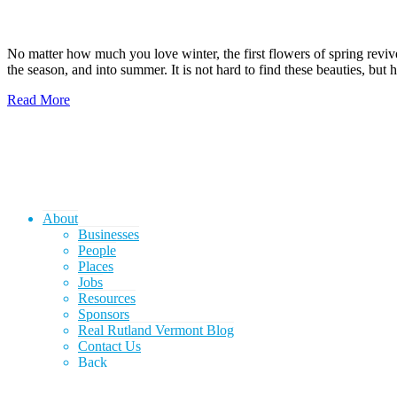
No matter how much you love winter, the first flowers of spring revi
the season, and into summer. It is not hard to find these beauties, but
Read More
About
Businesses
People
Places
Jobs
Resources
Sponsors
Real Rutland Vermont Blog
Contact Us
Back