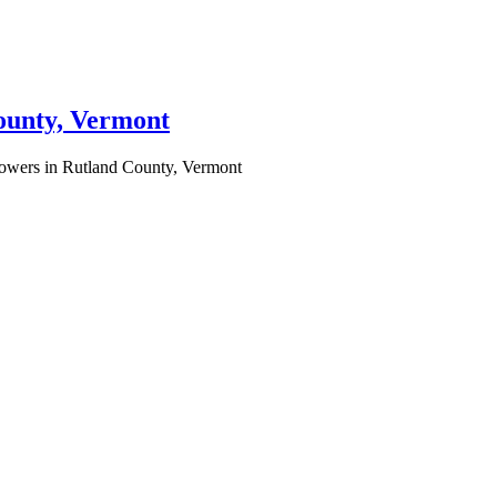
County, Vermont
lowers in Rutland County, Vermont