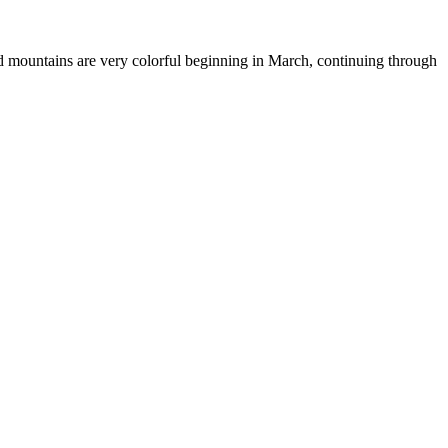
nd mountains are very colorful beginning in March, continuing through