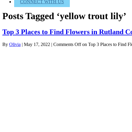
CONNECT WITH US
Posts Tagged ‘yellow trout lily’
Top 3 Places to Find Flowers in Rutland 
By
Olivia
|
May 17, 2022
|
Comments Off
on Top 3 Places to Find F