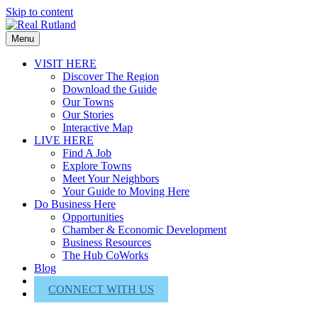
Skip to content
Menu
VISIT HERE
Discover The Region
Download the Guide
Our Towns
Our Stories
Interactive Map
LIVE HERE
Find A Job
Explore Towns
Meet Your Neighbors
Your Guide to Moving Here
Do Business Here
Opportunities
Chamber & Economic Development
Business Resources
The Hub CoWorks
Blog
About Us
CONNECT WITH US