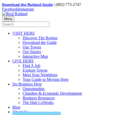
| (802) 773-2747
Download the Rutland Guide
Facebook
Instagram
Menu
VISIT HERE
Discover The Region
Download the Guide
Our Towns
Our Stories
Interactive Map
LIVE HERE
Find A Job
Explore Towns
Meet Your Neighbors
Your Guide to Moving Here
Do Business Here
Opportunities
Chamber & Economic Development
Business Resources
The Hub CoWorks
Blog
About Us