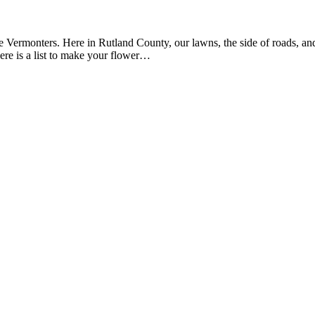
ve Vermonters. Here in Rutland County, our lawns, the side of roads, a
 here is a list to make your flower…