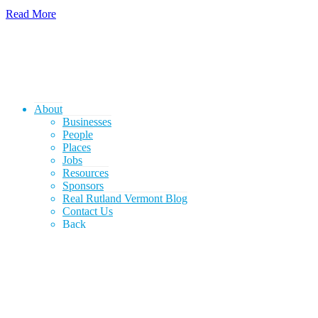
Read More
About
Businesses
People
Places
Jobs
Resources
Sponsors
Real Rutland Vermont Blog
Contact Us
Back