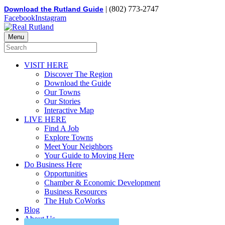
| (802) 773-2747
Download the Rutland Guide
Facebook
Instagram
Menu
VISIT HERE
Discover The Region
Download the Guide
Our Towns
Our Stories
Interactive Map
LIVE HERE
Find A Job
Explore Towns
Meet Your Neighbors
Your Guide to Moving Here
Do Business Here
Opportunities
Chamber & Economic Development
Business Resources
The Hub CoWorks
Blog
About Us