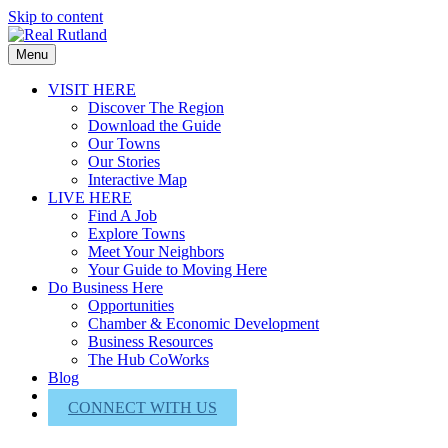
Skip to content
Menu
VISIT HERE
Discover The Region
Download the Guide
Our Towns
Our Stories
Interactive Map
LIVE HERE
Find A Job
Explore Towns
Meet Your Neighbors
Your Guide to Moving Here
Do Business Here
Opportunities
Chamber & Economic Development
Business Resources
The Hub CoWorks
Blog
About Us
CONNECT WITH US