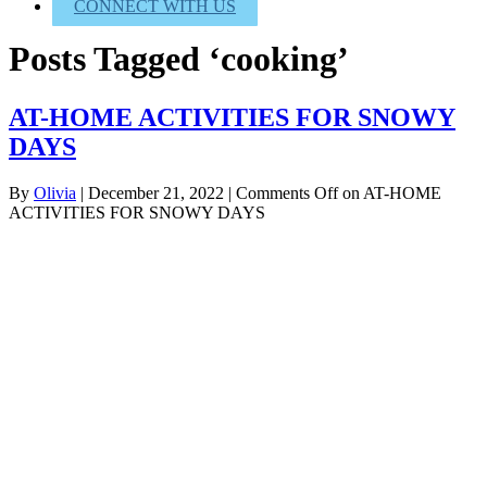
CONNECT WITH US
Posts Tagged ‘cooking’
AT-HOME ACTIVITIES FOR SNOWY
DAYS
By
Olivia
|
December 21, 2022
|
Comments Off
on AT-HOME
ACTIVITIES FOR SNOWY DAYS