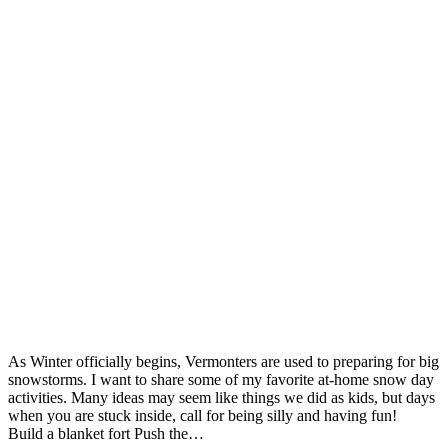
As Winter officially begins, Vermonters are used to preparing for big
snowstorms. I want to share some of my favorite at-home snow day
activities. Many ideas may seem like things we did as kids, but days
when you are stuck inside, call for being silly and having fun!
Build a blanket fort Push the…