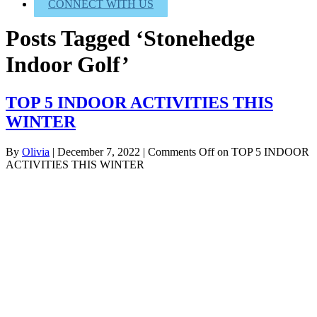
CONNECT WITH US
Posts Tagged ‘Stonehedge
Indoor Golf’
TOP 5 INDOOR ACTIVITIES THIS
WINTER
By
Olivia
|
December 7, 2022
|
Comments Off
on TOP 5 INDOOR
ACTIVITIES THIS WINTER