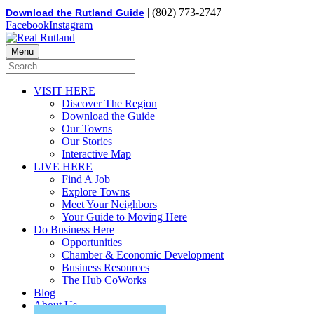
| (802) 773-2747
Download the Rutland Guide
Facebook
Instagram
Menu
VISIT HERE
Discover The Region
Download the Guide
Our Towns
Our Stories
Interactive Map
LIVE HERE
Find A Job
Explore Towns
Meet Your Neighbors
Your Guide to Moving Here
Do Business Here
Opportunities
Chamber & Economic Development
Business Resources
The Hub CoWorks
Blog
About Us