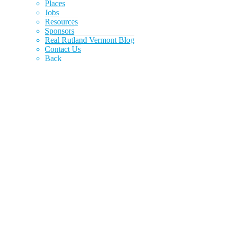
Places
Jobs
Resources
Sponsors
Real Rutland Vermont Blog
Contact Us
Back