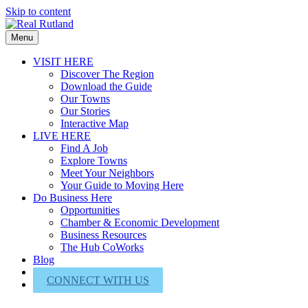
Skip to content
Menu
VISIT HERE
Discover The Region
Download the Guide
Our Towns
Our Stories
Interactive Map
LIVE HERE
Find A Job
Explore Towns
Meet Your Neighbors
Your Guide to Moving Here
Do Business Here
Opportunities
Chamber & Economic Development
Business Resources
The Hub CoWorks
Blog
About Us
CONNECT WITH US