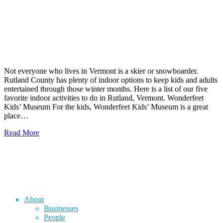
Not everyone who lives in Vermont is a skier or snowboarder.
Rutland County has plenty of indoor options to keep kids and adults
entertained through those winter months. Here is a list of our five
favorite indoor activities to do in Rutland, Vermont. Wonderfeet
Kids’ Museum For the kids, Wonderfeet Kids’ Museum is a great
place…
Read More
About
Businesses
People