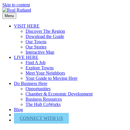
Skip to content
Menu
VISIT HERE
Discover The Region
Download the Guide
Our Towns
Our Stories
Interactive Map
LIVE HERE
Find A Job
Explore Towns
Meet Your Neighbors
Your Guide to Moving Here
Do Business Here
Opportunities
Chamber & Economic Development
Business Resources
The Hub CoWorks
Blog
About Us
CONNECT WITH US