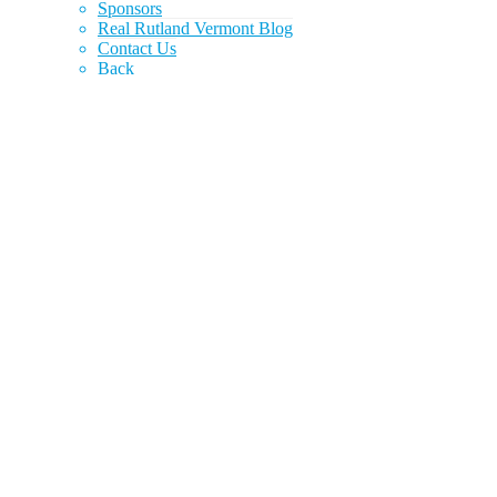
Sponsors
Real Rutland Vermont Blog
Contact Us
Back