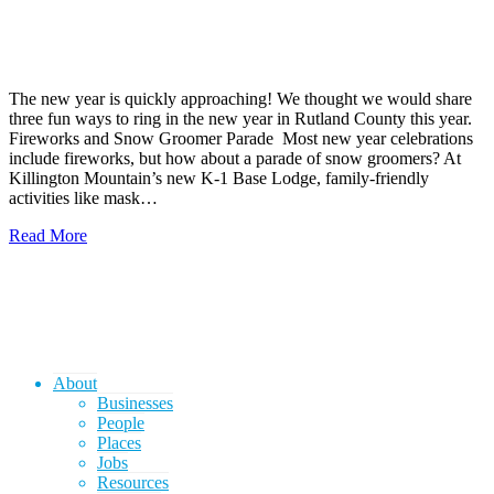
The new year is quickly approaching! We thought we would share
three fun ways to ring in the new year in Rutland County this year.
Fireworks and Snow Groomer Parade Most new year celebrations
include fireworks, but how about a parade of snow groomers? At
Killington Mountain’s new K-1 Base Lodge, family-friendly
activities like mask…
Read More
About
Businesses
People
Places
Jobs
Resources