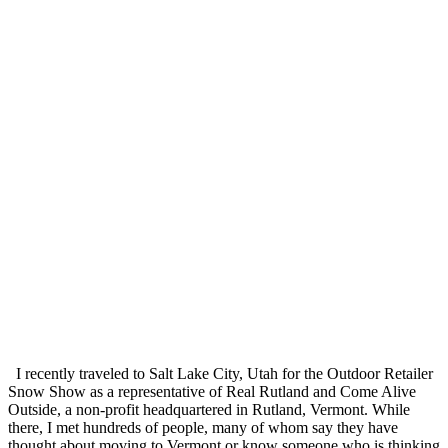
I recently traveled to Salt Lake City, Utah for the Outdoor Retailer
Snow Show as a representative of Real Rutland and Come Alive
Outside, a non-profit headquartered in Rutland, Vermont. While
there, I met hundreds of people, many of whom say they have
thought about moving to Vermont or know someone who is thinking