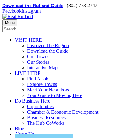
| (802) 773-2747
Download the Rutland Guide
Facebook
Instagram
Menu
VISIT HERE
Discover The Region
Download the Guide
Our Towns
Our Stories
Interactive Map
LIVE HERE
Find A Job
Explore Towns
Meet Your Neighbors
Your Guide to Moving Here
Do Business Here
Opportunities
Chamber & Economic Development
Business Resources
The Hub CoWorks
Blog
About Us