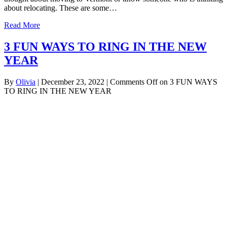
about relocating. These are some…
Read More
3 FUN WAYS TO RING IN THE NEW
YEAR
By
Olivia
|
December 23, 2022
|
Comments Off
on 3 FUN WAYS
TO RING IN THE NEW YEAR