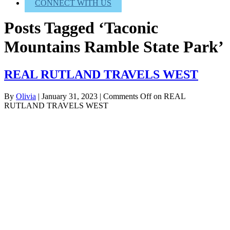
CONNECT WITH US
Posts Tagged ‘Taconic
Mountains Ramble State Park’
REAL RUTLAND TRAVELS WEST
By
Olivia
|
January 31, 2023
|
Comments Off
on REAL
RUTLAND TRAVELS WEST