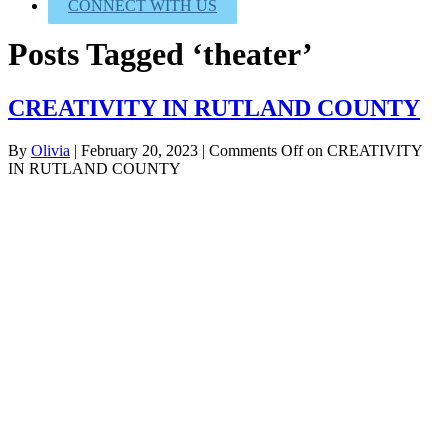
CONNECT WITH US
Posts Tagged ‘theater’
CREATIVITY IN RUTLAND COUNTY
By
Olivia
|
February 20, 2023
|
Comments Off
on CREATIVITY
IN RUTLAND COUNTY