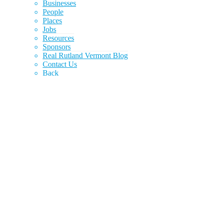
Businesses
People
Places
Jobs
Resources
Sponsors
Real Rutland Vermont Blog
Contact Us
Back