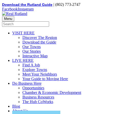
| (802) 773-2747
Download the Rutland Guide
Facebook
Instagram
Menu
VISIT HERE
Discover The Region
Download the Guide
Our Towns
Our Stories
Interactive Map
LIVE HERE
Find A Job
Explore Towns
Meet Your Neighbors
Your Guide to Moving Here
Do Business Here
Opportunities
Chamber & Economic Development
Business Resources
The Hub CoWorks
Blog
About Us