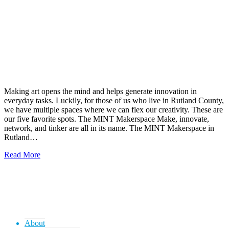
Making art opens the mind and helps generate innovation in
everyday tasks. Luckily, for those of us who live in Rutland County,
we have multiple spaces where we can flex our creativity. These are
our five favorite spots. The MINT Makerspace Make, innovate,
network, and tinker are all in its name. The MINT Makerspace in
Rutland…
Read More
About