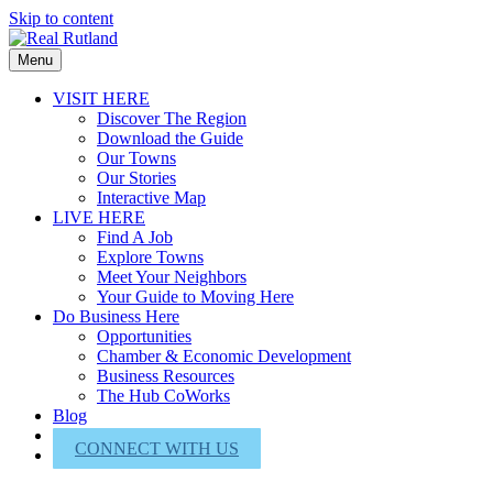
Skip to content
Menu
VISIT HERE
Discover The Region
Download the Guide
Our Towns
Our Stories
Interactive Map
LIVE HERE
Find A Job
Explore Towns
Meet Your Neighbors
Your Guide to Moving Here
Do Business Here
Opportunities
Chamber & Economic Development
Business Resources
The Hub CoWorks
Blog
About Us
CONNECT WITH US