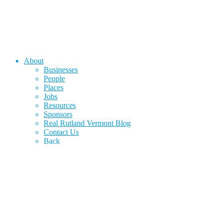
About
Businesses
People
Places
Jobs
Resources
Sponsors
Real Rutland Vermont Blog
Contact Us
Back