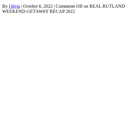
By
Olivia
|
October 6, 2022
|
Comments Off
on REAL RUTLAND
WEEKEND GETAWAY RECAP 2022