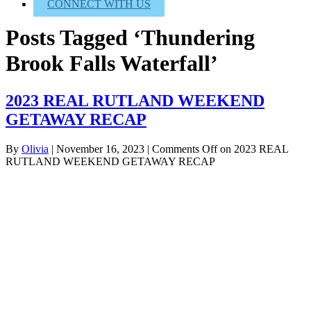
CONNECT WITH US
Posts Tagged ‘Thundering
Brook Falls Waterfall’
2023 REAL RUTLAND WEEKEND
GETAWAY RECAP
By
Olivia
|
November 16, 2023
|
Comments Off
on 2023 REAL
RUTLAND WEEKEND GETAWAY RECAP