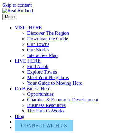
Skip to content
Menu
VISIT HERE
Discover The Region
Download the Guide
Our Towns
Our Stories
Interactive Map
LIVE HERE
Find A Job
Explore Towns
Meet Your Neighbors
Your Guide to Moving Here
Do Business Here
Opportunities
Chamber & Economic Development
Business Resources
The Hub CoWorks
Blog
About Us
CONNECT WITH US