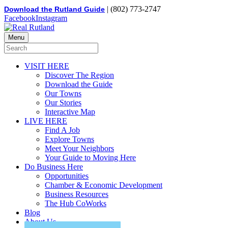
| (802) 773-2747
Download the Rutland Guide
Facebook
Instagram
Menu
VISIT HERE
Discover The Region
Download the Guide
Our Towns
Our Stories
Interactive Map
LIVE HERE
Find A Job
Explore Towns
Meet Your Neighbors
Your Guide to Moving Here
Do Business Here
Opportunities
Chamber & Economic Development
Business Resources
The Hub CoWorks
Blog
About Us