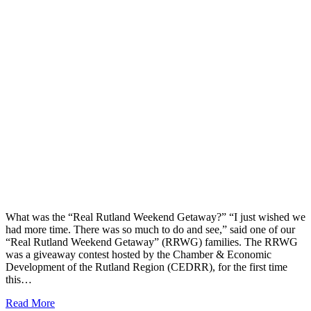
What was the “Real Rutland Weekend Getaway?” “I just wished we
had more time. There was so much to do and see,” said one of our
“Real Rutland Weekend Getaway” (RRWG) families. The RRWG
was a giveaway contest hosted by the Chamber & Economic
Development of the Rutland Region (CEDRR), for the first time
this…
Read More