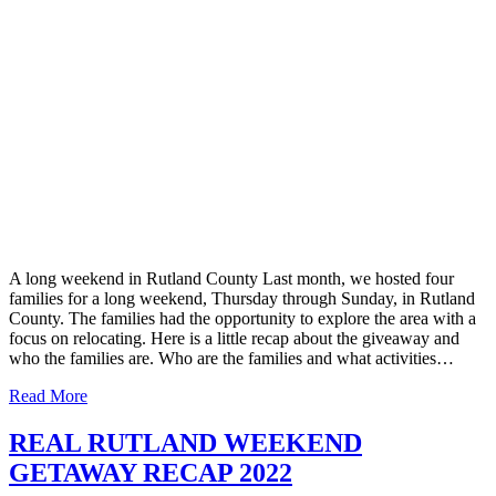
A long weekend in Rutland County Last month, we hosted four
families for a long weekend, Thursday through Sunday, in Rutland
County. The families had the opportunity to explore the area with a
focus on relocating. Here is a little recap about the giveaway and
who the families are. Who are the families and what activities…
Read More
REAL RUTLAND WEEKEND
GETAWAY RECAP 2022