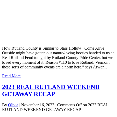
How Rutland County is Similar to Stars Hollow Come Alive
Outside might have gotten our nature-loving booties handed to us at
Real Rutland Feud tonight by Rutland County Pride Center, but we
loved every moment of it. Reason #110 to love Rutland, Vermont—
these sorts of community events are a norm here,” says Arwen…
Read More
2023 REAL RUTLAND WEEKEND
GETAWAY RECAP
By
Olivia
|
November 16, 2023
|
Comments Off
on 2023 REAL
RUTLAND WEEKEND GETAWAY RECAP