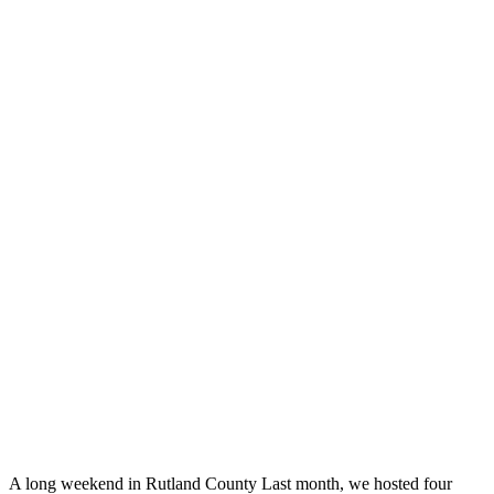
A long weekend in Rutland County Last month, we hosted four