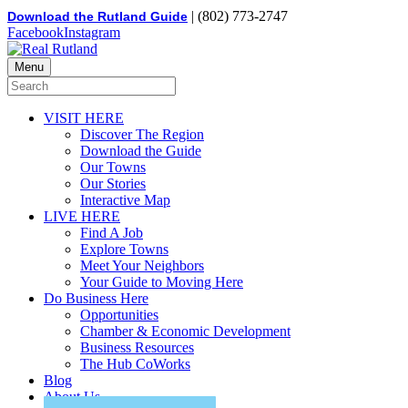
| (802) 773-2747
Download the Rutland Guide
Facebook
Instagram
Menu
VISIT HERE
Discover The Region
Download the Guide
Our Towns
Our Stories
Interactive Map
LIVE HERE
Find A Job
Explore Towns
Meet Your Neighbors
Your Guide to Moving Here
Do Business Here
Opportunities
Chamber & Economic Development
Business Resources
The Hub CoWorks
Blog
About Us