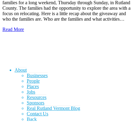
families for a long weekend, Thursday through Sunday, in Rutland
County. The families had the opportunity to explore the area with a
focus on relocating. Here is a little recap about the giveaway and
who the families are. Who are the families and what activities…
Read More
About
Businesses
People
Places
Jobs
Resources
Sponsors
Real Rutland Vermont Blog
Contact Us
Back