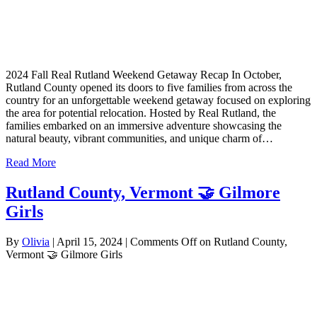
2024 Fall Real Rutland Weekend Getaway Recap In October,
Rutland County opened its doors to five families from across the
country for an unforgettable weekend getaway focused on exploring
the area for potential relocation. Hosted by Real Rutland, the
families embarked on an immersive adventure showcasing the
natural beauty, vibrant communities, and unique charm of…
Read More
Rutland County, Vermont 🤝 Gilmore
Girls
By
Olivia
|
April 15, 2024
|
Comments Off
on Rutland County,
Vermont 🤝 Gilmore Girls