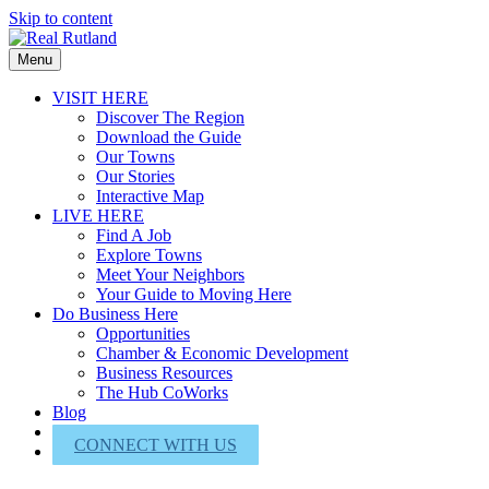
Skip to content
Menu
VISIT HERE
Discover The Region
Download the Guide
Our Towns
Our Stories
Interactive Map
LIVE HERE
Find A Job
Explore Towns
Meet Your Neighbors
Your Guide to Moving Here
Do Business Here
Opportunities
Chamber & Economic Development
Business Resources
The Hub CoWorks
Blog
About Us
CONNECT WITH US