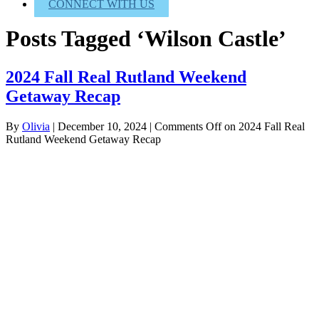
CONNECT WITH US
Posts Tagged ‘Wilson Castle’
2024 Fall Real Rutland Weekend
Getaway Recap
By
Olivia
|
December 10, 2024
|
Comments Off
on 2024 Fall Real
Rutland Weekend Getaway Recap